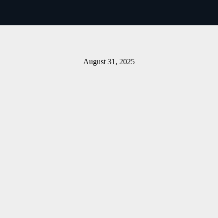
Download The Bulletin
August 31, 2025
Share on Facebook
Email this Page
Share on Pinterest
Share on LinkedIn
Email this Page