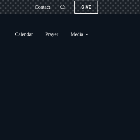
GIVE
Contact
Calendar
Prayer
Media