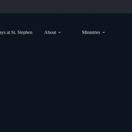
ys at St. Stephen
About
Ministries
August 31st, 2025