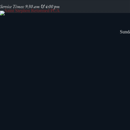
Skip
Service Times: 9:30 am & 4:00 pm
to
content
Sunda