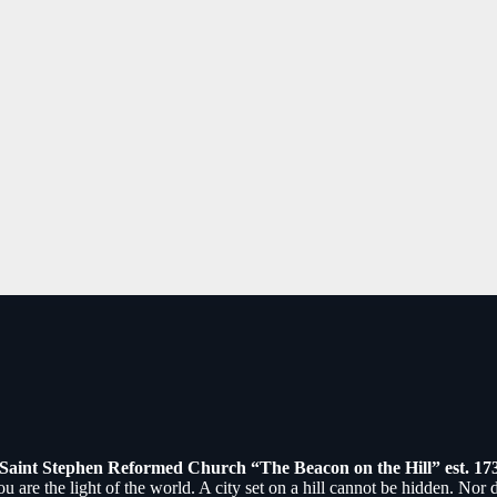
July 5th, 2026
August 24th, 2025
Saint Stephen Reformed Church “The Beacon on the Hill” est. 17
ou are the light of the world. A city set on a hill cannot be hidden. Nor 