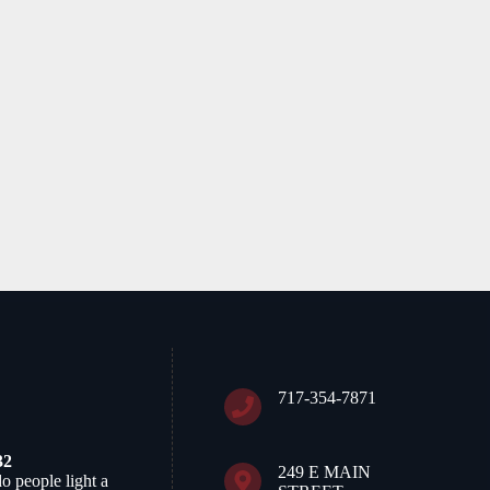
April 26th, 2026
717-354-7871
32
249 E MAIN
do people light a