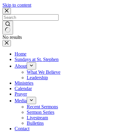
Skip to content
No results
Home
Sundays at St. Stephen
About
What We Believe
Leadership
Ministries
Calendar
Prayer
Media
Recent Sermons
Sermon Series
Livestream
Bulletins
Contact