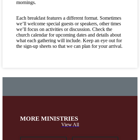
mornings.
Each breakfast features a different format. Sometimes
we’ll welcome special guests or speakers, other times
we’ll focus on activities or discussion. Check the
church calendar for upcoming dates and details about
what each gathering will include. Keep an eye out for
the sign-up sheets so that we can plan for your arrival.
MORE MINISTRIES
View All