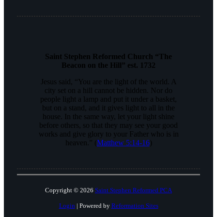
Saint Stephen Reformed Church “The
Beacon on the Hill” est. 1732
Jesus said, “You are the light of the world. A
city set on a hill cannot be hidden. Nor do
people light a lamp and put it under a basket,
but on a stand, and it gives light to all in the
house. In the same way, let your light shine
before others, so that they may see your good
works and give glory to your Father who is in
heaven.” (
Matthew 5:14-16
)
Copyright © 2026
Saint Stephen Reformed PCA
Login
| Powered by
Reformation Sites