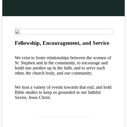
Fellowship, Encouragement, and Service
We exist to foster relationships between the women of
St. Stephen and in the community, to encourage and
build one another up in the faith, and to serve each
other, the church body, and our community.
We host a variety of events towards that end, and hold
Bible studies to keep us grounded in our faithful
Savior, Jesus Christ.