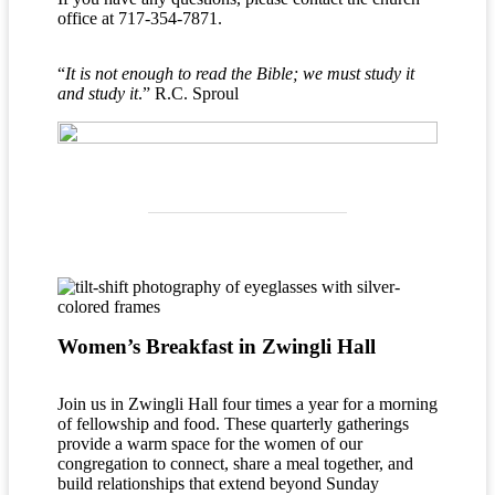
office at 717-354-7871.
“
It is not enough to read the Bible; we must study it
and study it
.” R.C. Sproul
Women’s Breakfast in Zwingli Hall
Join us in Zwingli Hall four times a year for a morning
of fellowship and food. These quarterly gatherings
provide a warm space for the women of our
congregation to connect, share a meal together, and
build relationships that extend beyond Sunday