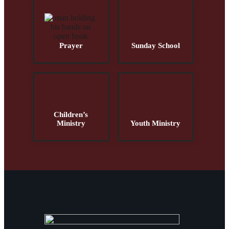
Prayer
Sunday School
Children’s
Ministry
Youth Ministry