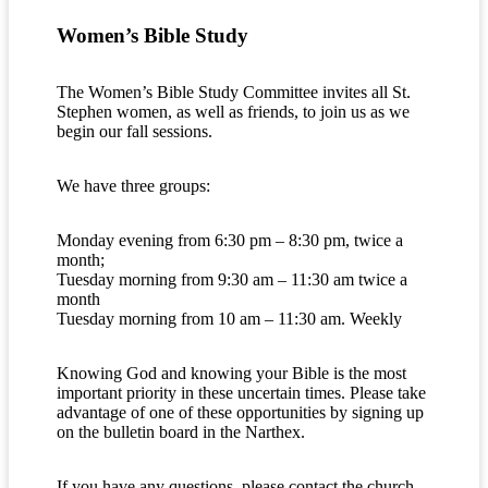
Women’s Bible Study
The Women’s Bible Study Committee invites all St.
Stephen women, as well as friends, to join us as we
begin our fall sessions.
We have three groups:
Monday evening from 6:30 pm – 8:30 pm, twice a
month;
Tuesday morning from 9:30 am – 11:30 am twice a
month
Tuesday morning from 10 am – 11:30 am. Weekly
Knowing God and knowing your Bible is the most
important priority in these uncertain times. Please take
advantage of one of these opportunities by signing up
on the bulletin board in the Narthex.
If you have any questions, please contact the church