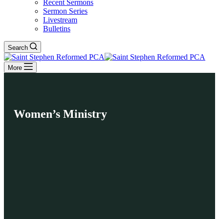
Recent Sermons
Sermon Series
Livestream
Bulletins
Search
More
Women’s Ministry