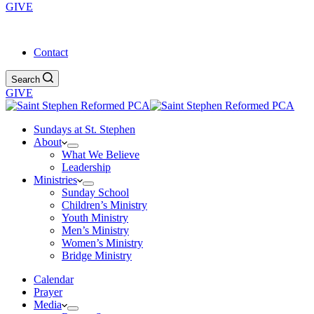
GIVE
Service Times: 9:30 am & 4:00 pm
Contact
Search
GIVE
Sundays at St. Stephen
About
What We Believe
Leadership
Ministries
Sunday School
Children’s Ministry
Youth Ministry
Men’s Ministry
Women’s Ministry
Bridge Ministry
Calendar
Prayer
Media