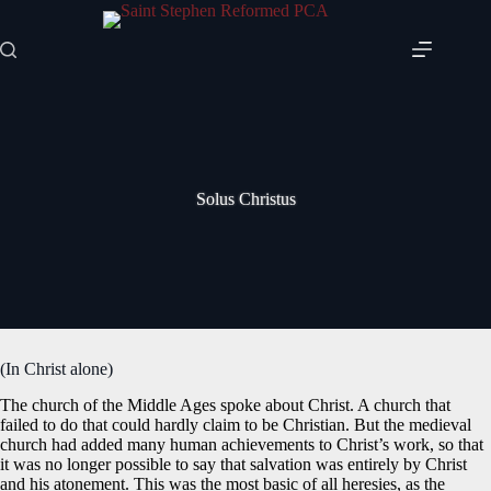
Skip
to
content
Solus Christus
(In Christ alone)
The church of the Middle Ages spoke about Christ. A church that
failed to do that could hardly claim to be Christian. But the medieval
church had added many human achievements to Christ’s work, so that
it was no longer possible to say that salvation was entirely by Christ
and his atonement. This was the most basic of all heresies, as the