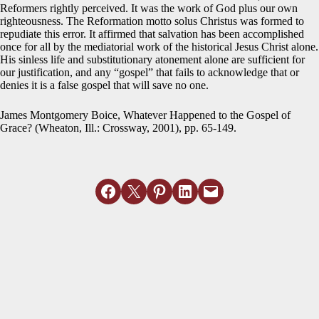
Reformers rightly perceived. It was the work of God plus our own
righteousness. The Reformation motto solus Christus was formed to
repudiate this error. It affirmed that salvation has been accomplished
once for all by the mediatorial work of the historical Jesus Christ alone.
His sinless life and substitutionary atonement alone are sufficient for
our justification, and any “gospel” that fails to acknowledge that or
denies it is a false gospel that will save no one.
James Montgomery Boice, Whatever Happened to the Gospel of
Grace? (Wheaton, Ill.: Crossway, 2001), pp. 65-149.
Share on Facebook
Email this Page
Share on Pinterest
Share on LinkedIn
Email this Page
MORE ARTICLES
View All