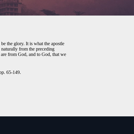
e the glory. It is what the apostle
naturally from the preceding
ly are from God, and to God, that we
pp. 65-149.