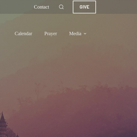
GIVE
Contact
Calendar
Prayer
Media