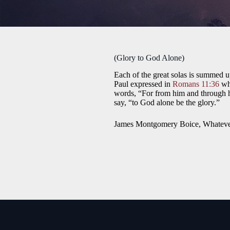
(Glory to God Alone)
Each of the great solas is summed up
Paul expressed in
Romans 11:36
whe
words, “For from him and through him
say, “to God alone be the glory.”
James Montgomery Boice, Whatever 