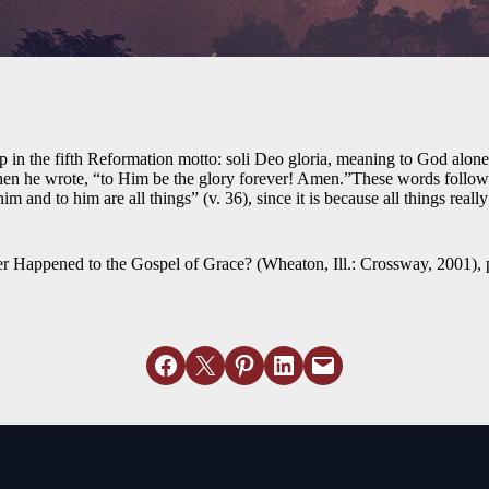
 in the fifth Reformation motto: soli Deo gloria, meaning to God alone b
n he wrote, “to Him be the glory forever! Amen.”These words follow 
 and to him are all things” (v. 36), since it is because all things real
Happened to the Gospel of Grace? (Wheaton, Ill.: Crossway, 2001), 
Share on Facebook
Email this Page
Share on Pinterest
Share on LinkedIn
Email this Page