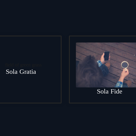
Sola Gratia
Sola Fide