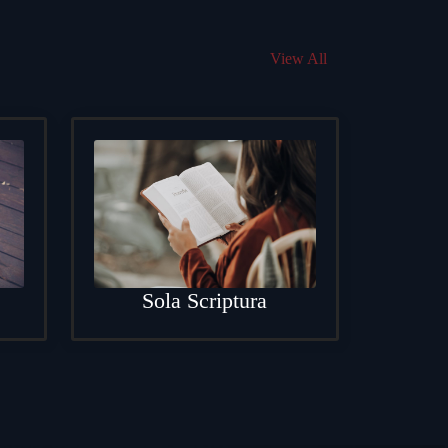
View All
Sola Scriptura