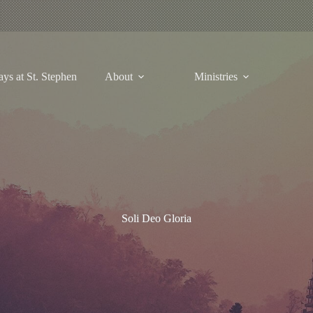
ys at St. Stephen
About
Ministries
Soli Deo Gloria