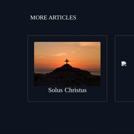
MORE ARTICLES
Solus Christus