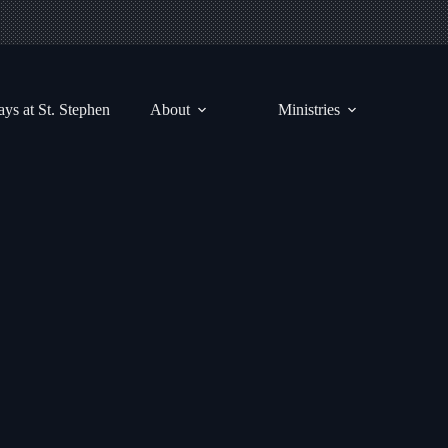
ys at St. Stephen
About
Ministries
Sunrise Devotionals