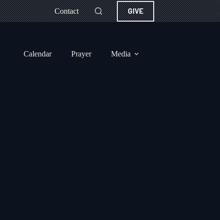
GIVE
Contact
Calendar
Prayer
Media