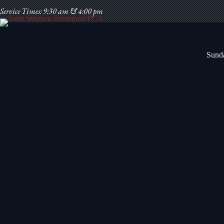
Skip
Service Times: 9:30 am & 4:00 pm
to
content
Sunda