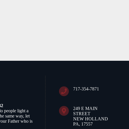
717-354-7871
32
249 E MAIN
do people light a
STREET
 the same way, let
NEW HOLLAND
your Father who is
PA, 17557