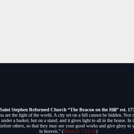
Saint Stephen Reformed Church “The Beacon on the Hill” est. 17
ou are the light of the world. A city set on a hill cannot be hidden. Nor 
 under a basket, but on a stand, and it gives light to all in the house. In
 before others, so that they may see your good works and give glory to 
in heaven.” (
Matthew 5:14-16
)