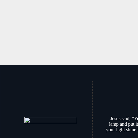
Jesus said, “Y
lamp and put it
your light shine