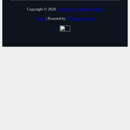
Copyright © 2026
Saint Stephen Reformed PCA
Login
| Powered by
Reformation Sites