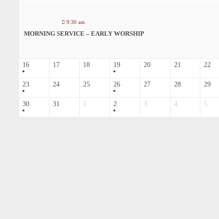
9:30 am
MORNING SERVICE – EARLY WORSHIP
16
17
18
19
20
21
22
23
24
25
26
27
28
29
30
31
1
2
3
4
5