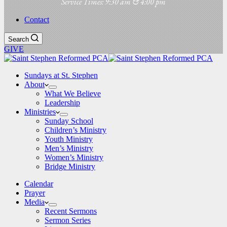
Service Times: 9:30 am & 4:00 pm
Contact
Search
GIVE
Sundays at St. Stephen
About
What We Believe
Leadership
Ministries
Sunday School
Children’s Ministry
Youth Ministry
Men’s Ministry
Women’s Ministry
Bridge Ministry
Calendar
Prayer
Media
Recent Sermons
Sermon Series