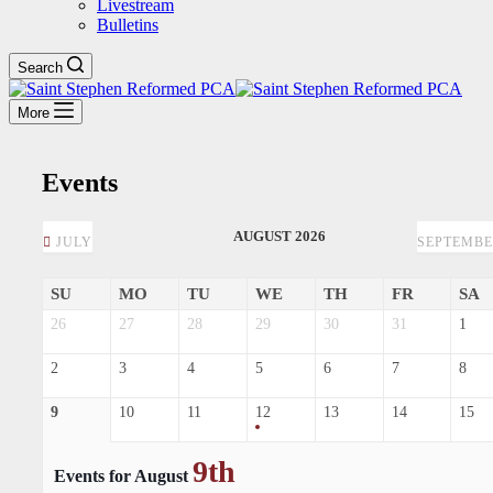
Livestream
Bulletins
Search
More
Events
AUGUST 2026
JULY
SEPTEMB
SU
MO
TU
WE
TH
FR
SA
26
27
28
29
30
31
1
2
3
4
5
6
7
8
9
10
11
12
13
14
15
9th
Events for August