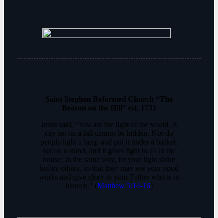
Saint Stephen Reformed Church “The
Beacon on the Hill” est. 1732
Jesus said, “You are the light of the world. A
city set on a hill cannot be hidden. Nor do
people light a lamp and put it under a basket,
but on a stand, and it gives light to all in the
house. In the same way, let your light shine
before others, so that they may see your good
works and give glory to your Father who is in
heaven.” (
Matthew 5:14-16
)