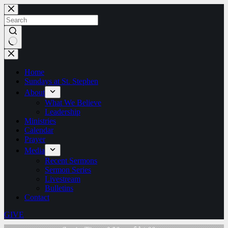
Skip
to
content
No
results
Home
Sundays at St. Stephen
About
What We Believe
Leadership
Ministries
Calendar
Prayer
Media
Recent Sermons
Sermon Series
Livestream
Bulletins
Contact
GIVE